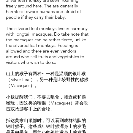
Silver leaf monkey are seem roaming
freely around here. The are generally
harmless toward humans and afraid of
people if they carry their baby.
The silvered leaf monkeys live in harmony
with longtail macaques. Do take note that
the macaques can be rather fierce, unlike
the silvered leaf monkeys. Feeding is
allowed and there are even vendors
around who sell fruits and vegetables to
visitors who wish to do so.
山上的猴子有两种~ 一种是温顺的银叶猴
（Silver Leaf），另一种是比较野性的猕猴
（Macaques）。
小贩提醒我们，不要去喂食，接近或和猕
猴玩，因这类的猕猴（Macaques）常会攻
击或抢游客手上的食物。
抵达黄家山顶部时，可以看到成群结队的
银叶猴子。这些成年银叶猴浑身上的发毛
是黑中带灰，而幼小的银叶猴身上的发毛