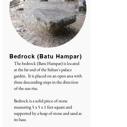
Bedrock (Batu Hampar)
The bedrock (Batu Hampar) is located
at the far end of the Sultan's palace
garden. It is placed on an open area with
three descending steps in the direction
of the sun rise.
Bedrock is a solid piece of stone
measuring 5 x 5 x 1 feet square and
supported by a heap of stone and sand as
its base.