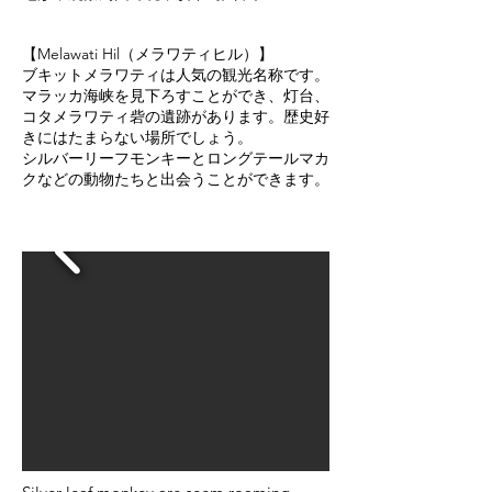
【Melawati Hil（メラワティヒル）】
ブキットメラワティは人気の観光名称です。
マラッカ海峡を見下ろすことができ、灯台、
コタメラワティ砦の遺跡があります。歴史好
きにはたまらない場所でしょう。
シルバーリーフモンキーとロングテールマカ
クなどの動物たちと出会うことができます。