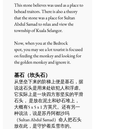
This stone believes was used as a place to
behead traitors. There is also a theory
that the stone was a place for Sultan
Abdul Samad to relax and view the
township of Kuala Selangor.
Now, when you at the Bedrock
spot, you may see a lot tourist is focused
on feeding the monkey and looking for
the golden monkey and ignore it.
基石（坎头石）
从堡垒下来的阶梯上便是基石，据
说这石头是用来处砍犯人和浮虐。
它实际上是一块四方形坚实的平滑
石头， 是放在泥土和砂石堆上，
大概有5 x 5 x 1 方英尺。还有另一
种说法，说是苏丹阿都沙玛
（Sultan Abdul Samad）命人把石头
放在此，是守护着瓜雪市的。