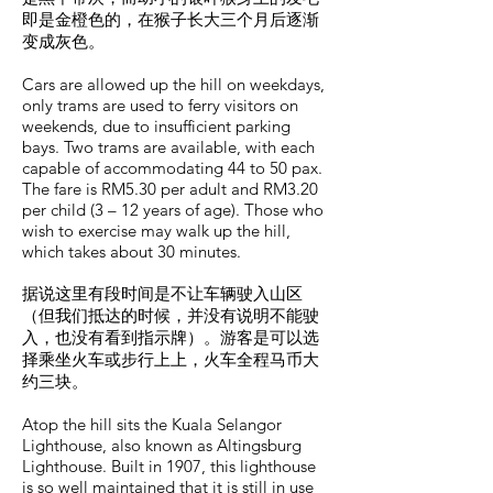
即是金橙色的，在猴子长大三个月后逐渐
变成灰色。
Cars are allowed up the hill on weekdays,
only trams are used to ferry visitors on
weekends, due to insufficient parking
bays. Two trams are available, with each
capable of accommodating 44 to 50 pax.
The fare is RM5.30 per adult and RM3.20
per child (3 – 12 years of age). Those who
wish to exercise may walk up the hill,
which takes about 30 minutes.
据说这里有段时间是不让车辆驶入山区
（但我们抵达的时候，并没有说明不能驶
入，也没有看到指示牌）。游客是可以选
择乘坐火车或步行上上，火车全程马币大
约三块。
Atop the hill sits the Kuala Selangor
Lighthouse, also known as Altingsburg
Lighthouse. Built in 1907, this lighthouse
is so well maintained that it is still in use