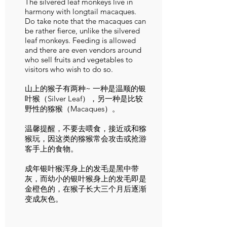
The silvered leaf monkeys live in
harmony with longtail macaques.
Do take note that the macaques can
be rather fierce, unlike the silvered
leaf monkeys. Feeding is allowed
and there are even vendors around
who sell fruits and vegetables to
visitors who wish to do so.
山上的猴子有两种~ 一种是温顺的银
叶猴（Silver Leaf），另一种是比较
野性的猕猴（Macaques）。
温馨提醒，不要去喂食，接近或和猕
猴玩，因这类的猕猴常会攻击或抢游
客手上的食物。
成年银叶猴浑身上的发毛是黑中带
灰，而幼小的银叶猴身上的发毛即是
金橙色的，在猴子长大三个月后逐渐
变成灰色。