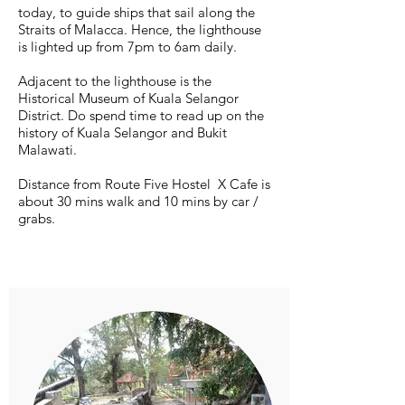
today, to guide ships that sail along the
Straits of Malacca. Hence, the lighthouse
is lighted up from 7pm to 6am daily.
Adjacent to the lighthouse is the
Historical Museum of Kuala Selangor
District. Do spend time to read up on the
history of Kuala Selangor and Bukit
Malawati.
Distance from Route Five Hostel X Cafe is
about 30 mins walk and 10 mins by car /
grabs.