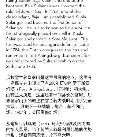
ruling Sultan, Raja Kechil and one of the
brothers, Raja Sulaiman was crowned the
ruler of Johor-Riau. In 1766, one of the
descendant, Raja Lumu established Kuala
Selangor and became the first Sultan of
Selangor. He is also known to have a built a
fort strategically placed on a hill in Kuala
Selangor and named it Kota Melawati. The
fort was used for Selangor’s defense. Later
in 1784, the Dutch conquered the fort and
renamed it Fort Altingsburg, but soon after
was recaptured by Sultan Ibrahim on the
28th June 1785.
瓜拉雪兰莪皇家山是这里最高的地点。这里有
一座轟立在山顶上已有200年历史的爱丁斯堡
灯塔（Fort Altingsburg，1794年）和大炮，
由荷兰人所建；这里还有一间县长的官邸。后
来皇家山上的城堡在雪兰莪内战时期几乎完全
摧毁， 只剩下一些城墙，炮台，基石和刑
场。1907年，英国重修灯塔。
从这里可以鸟瞰（kan）马六甲海峡及四周围
的怡人风景。当年荷兰人就是利用此地的优势
地形，观察周围环境，攻下马六甲。