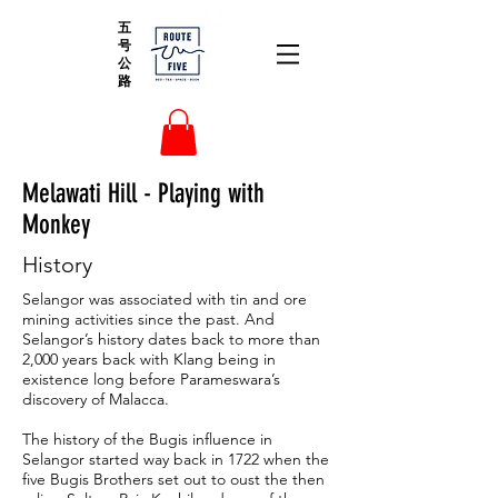
五
号
公
路
Melawati Hill - Playing with
Monkey
History
Selangor was associated with tin and ore
mining activities since the past. And
Selangor’s history dates back to more than
2,000 years back with Klang being in
existence long before Parameswara’s
discovery of Malacca.
The history of the Bugis influence in
Selangor started way back in 1722 when the
five Bugis Brothers set out to oust the then