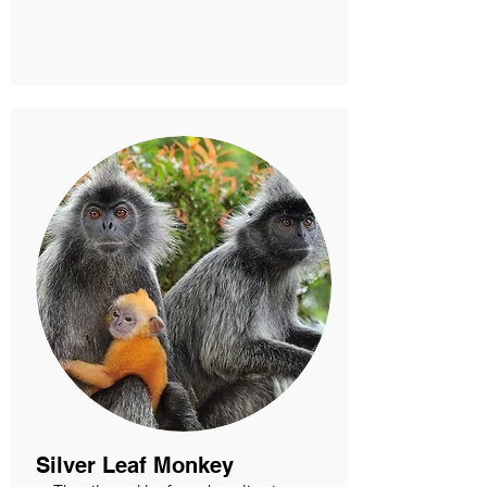
Silver Leaf Monkey